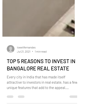
lowellfernandes
Jul 21, 2021
1 min read
TOP 5 REASONS TO INVEST IN
BANGALORE REAL ESTATE
Every city in India that has made itself
attractive to investors in real estate, has a few
unique features that add to the appeal.
Having...