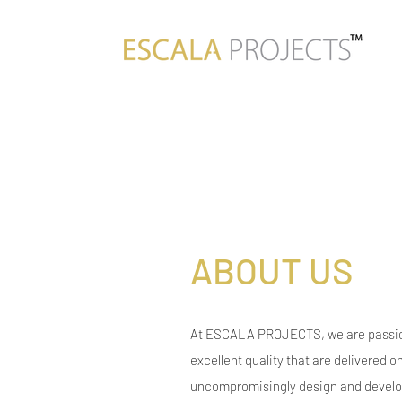
ABOUT US
At ESCALA PROJECTS, we are passio
excellent quality that are delivered o
uncompromisingly design and develop