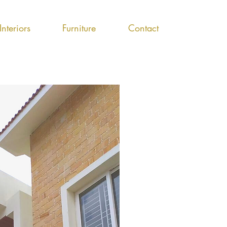
Interiors
Furniture
Contact