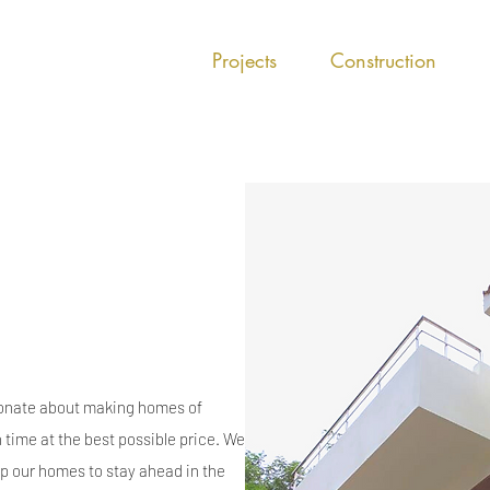
Projects
Construction
nate about making homes of
n time at the best possible price. We
 our homes to stay ahead in the