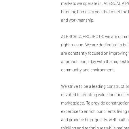
markets we operate in. At ESCALA 
bringing homes to you that meet the 
and workmanship.
At ESCALA PROJECTS, we are committe
right reason. We are dedicated to bei
are constantly focused on improving 
approach each day with the highest le
community and environment.
We strive to be a leading constructi
devoted to creating value for our clie
marketplace. To provide constructio
expertise to enrich our clients’ livin
and produce high-quality, well-built 
thinking and techniques while mainta